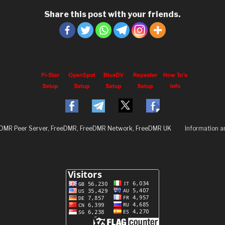
Share this post with your friends.
eDMR Peer Server, FreeDMR, FreeDMR Network, FreeDMR UK
Information 