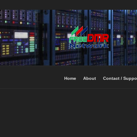
Open Networking. Reaching out 
FREEDMR
Home
About
Contact / Suppo