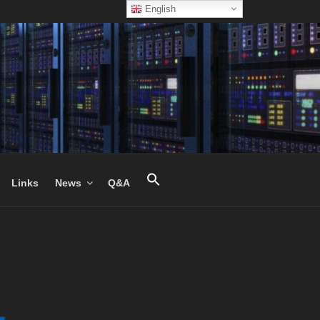
English
Links
News
Q&A