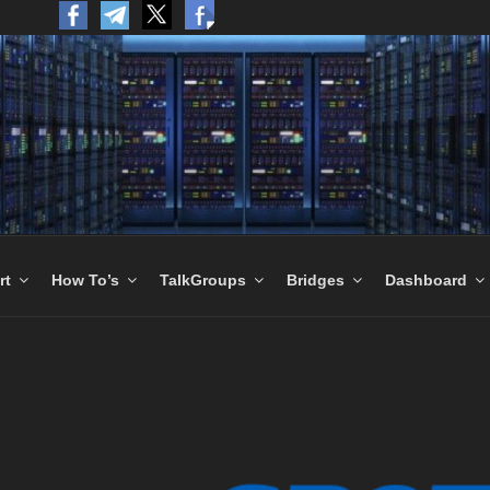
to the World.
rt
How To’s
TalkGroups
Bridges
Dashboard