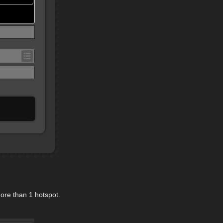
ore than 1 hotspot.