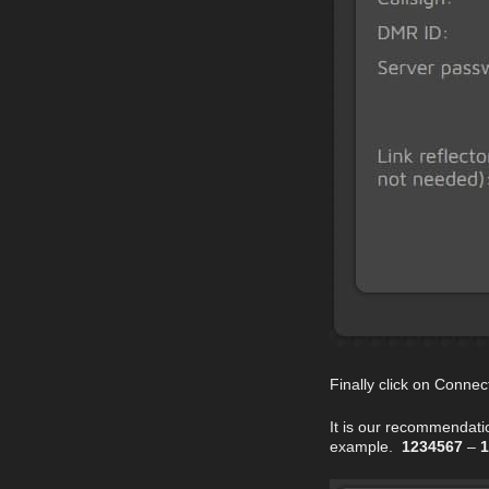
Finally click on Connec
It is our recommendati
example.
1234567
–
1