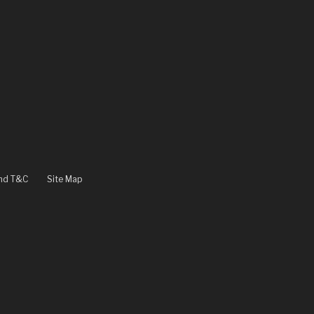
and T&C
Site Map