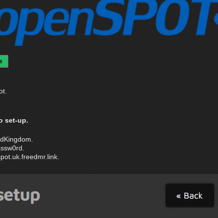
e
ot.
 set-up.
tedKingdom.
ssw0rd.
ot.uk.freedmr.link.