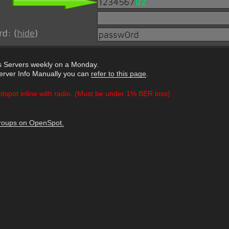
 Servers weekly on a Monday.
Server Info Manually you can
refer to this page
.
otspot inline with radio. (Must be under 1% BER loss)
Groups on OpenSpot.