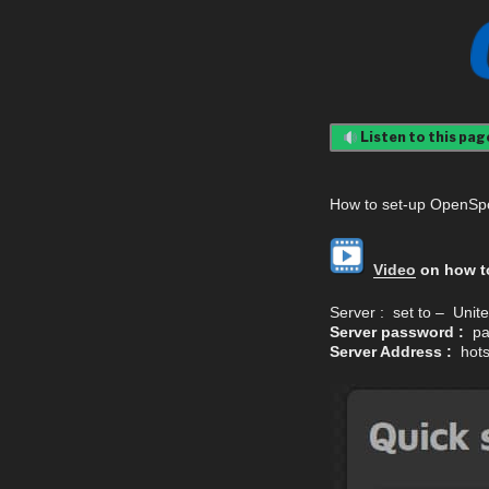
Listen to this pag
How to set-up OpenSp
Video
on how to
Server : set to – Uni
Server password :
pa
Server Address :
hotsp