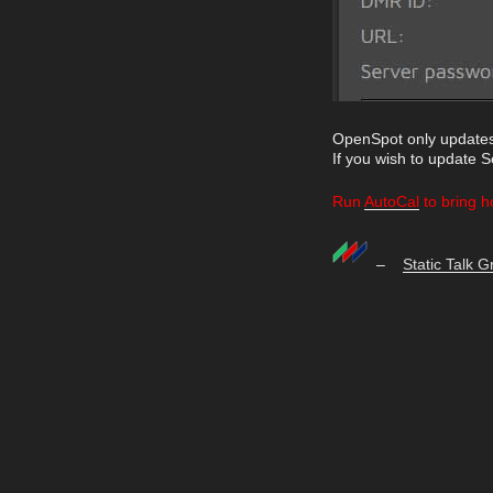
OpenSpot only updates
If you wish to update 
Run
AutoCal
to bring h
–
Static Talk 