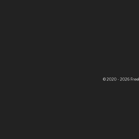
© 2020 - 2026 Fre