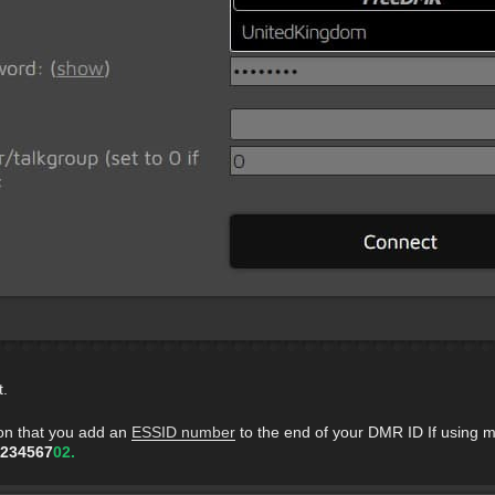
t.
on that you add an
ESSID number
to the end of your DMR ID If using m
234567
02.