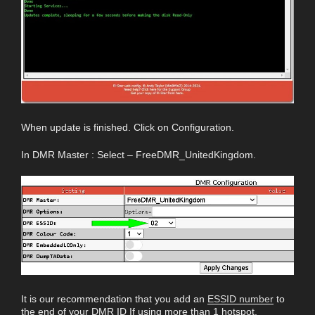
When update is finished. Click on Configuration.
In DMR Master : Select – FreeDMR_UnitedKingdom.
It is our recommendation that you add an
ESSID number
to
the end of your DMR ID If using more than 1 hotspot.