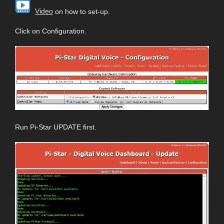
Video
on how to set-up.
Click on Configuration.
Run Pi-Star UPDATE first.