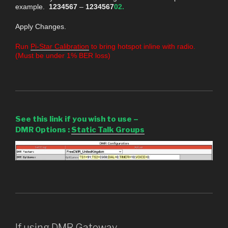
example.
1234567
–
1234567
02.
Apply Changes.
Run
Pi-Star Calibration
to bring hotspot inline with radio.
(Must be under 1% BER loss)
See this link if you wish to use –
DMR Options
:
Static Talk Groups
If using DMR Gateway