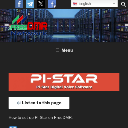
English
FREEDMR
Open Networking. Reaching out to the World.
Menu
Listen to this page
How to set-up Pi-Star on FreeDMR.