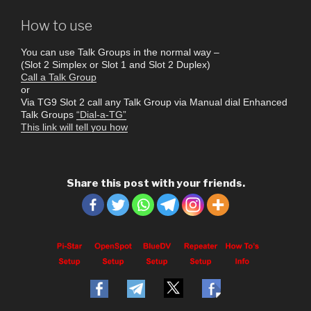
How to use
You can use Talk Groups in the normal way –
(Slot 2 Simplex or Slot 1 and Slot 2 Duplex)
Call a Talk Group
or
Via TG9 Slot 2 call any Talk Group via Manual dial Enhanced
Talk Groups
“Dial-a-TG”
This link will tell you how
Share this post with your friends.