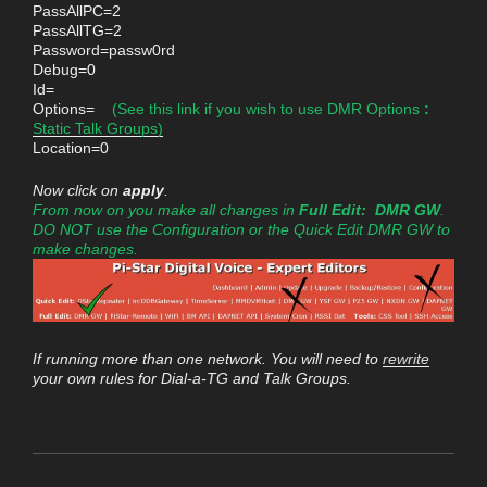
PassAllPC=2
PassAllTG=2
Password=passw0rd
Debug=0
Id=
Options=
(See this link if you wish to use DMR Options
:
Static Talk Groups)
Location=0
Now click on
apply
.
From now on you make all changes in
Full Edit: DMR GW
.
DO NOT use the Configuration or the Quick Edit DMR GW to
make changes.
If running more than one network. You will need to
rewrite
your own rules for Dial-a-TG and Talk Groups.