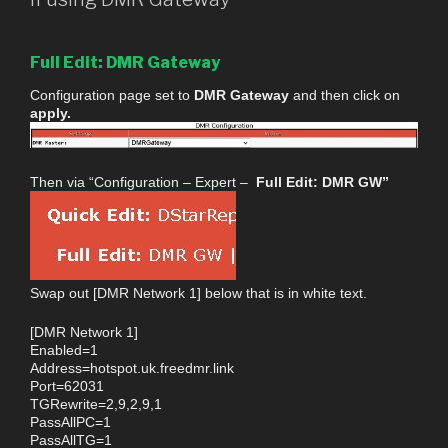
Full Edit: DMR Gateway
Configuration page set to
DMR Gateway
and then click on
apply.
Then via “Configuration – Expert –
Full Edit: DMR GW”
Swap out [DMR Network 1] below that is in white text.
[DMR Network 1]
Enabled=1
Address=hotspot.uk.freedmr.link
Port=62031
TGRewrite=2,9,2,9,1
PassAllPC=1
PassAllTG=1