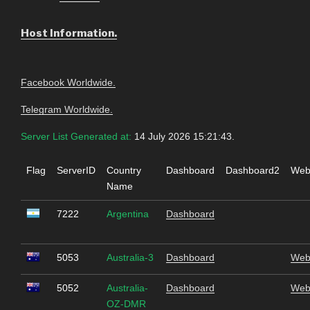
Host Information.
Facebook Worldwide.
Telegram Worldwide.
Server List Generated at:
14 July 2026 15:21:43.
Flag
ServerID
Country
Dashboard
Dashboard2
Web
Name
7222
Argentina
Dashboard
5053
Australia-3
Dashboard
Web
5052
Australia-
Dashboard
Web
OZ-DMR