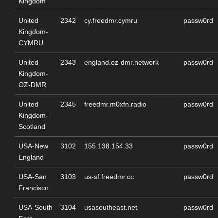
Kingdom
United
2342
cy.freedmr.cymru
passw0rd
Kingdom-
CYMRU
United
2343
england.oz-dmr.network
passw0rd
Kingdom-
OZ-DMR
United
2345
freedmr.m0xfn.radio
passw0rd
Kingdom-
Scotland
USA-New
3102
155.138.154.33
passw0rd
England
USA-San
3103
us-sf.freedmr.cc
passw0rd
Francisco
USA-South
3104
usasoutheast.net
passw0rd