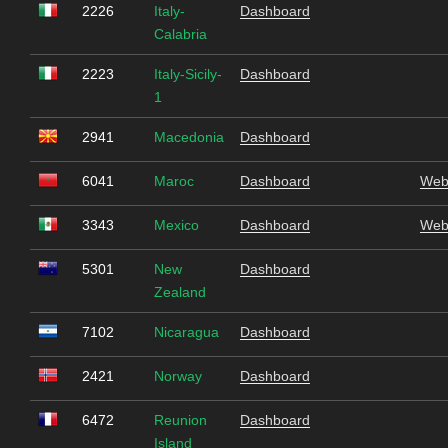
2226
Italy-
Dashboard
Calabria
2223
Italy-Sicily-
Dashboard
1
2941
Macedonia
Dashboard
6041
Maroc
Dashboard
Web
3343
Mexico
Dashboard
Web
5301
New
Dashboard
Zealand
7102
Nicaragua
Dashboard
2421
Norway
Dashboard
6472
Reunion
Dashboard
Island