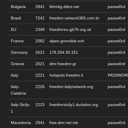
Bulgaria
2841
fdmrbg.ddns.net
passw0rd
Brasil
7242
freedmr.network365.com.br
passw0rd
EU
2349
freedmreu.gb7fr.org.uk
passw0rd
France
2082
alpes-grenoble.ovh
passw0rd
Germany
2621
178.254.30.151
passw0rd
Greece
2021
dmr.freedmr.gr
passw0rd
Italy
2221
hotspots.freedmr.it
PASSWOR
Italy-
2226
freedmr.italynetwork.org
passw0rd
Calabria
Italy-Sicily-
2223
freedmrsicily1.duckdns.org
passw0rd
1
Macedonia
2941
free.dmr.net.mk
passw0rd