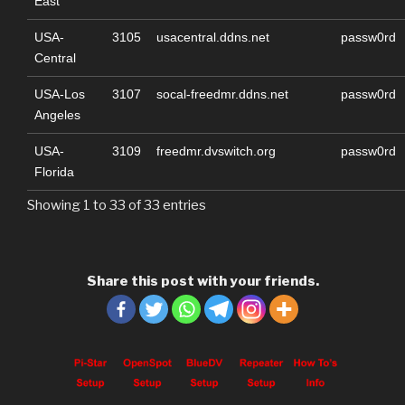
East
USA-
3105
usacentral.ddns.net
passw0rd
Central
USA-Los
3107
socal-freedmr.ddns.net
passw0rd
Angeles
USA-
3109
freedmr.dvswitch.org
passw0rd
Florida
Showing 1 to 33 of 33 entries
Share this post with your friends.