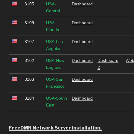
3105
USA-
Dashboard
Central
3109
USA-
Dashboard
Florida
3107
USA-Los
Dashboard
Angeles
3102
USA-New
Dashboard
Dashboard
Web
England
2
3103
USA-San
Dashboard
Francisco
3104
USA-South
Dashboard
East
FreeDMR Network Server Installation.