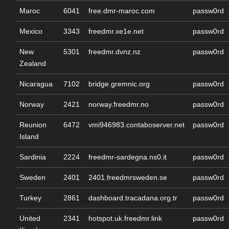
Maroc
6041
free.dmr-maroc.com
passw0rd
Mexico
3343
freedmr.xe1e.net
passw0rd
New
5301
freedmr.dvnz.nz
passw0rd
Zealand
Nicaragua
7102
bridge.gremnic.org
passw0rd
Norway
2421
norway.freedmr.no
passw0rd
Reunion
6472
vmi946983.contaboserver.net
passw0rd
Island
Sardinia
2224
freedmr-sardegna.ns0.it
passw0rd
Sweden
2401
2401.freedmrsweden.se
passw0rd
Turkey
2861
dashboard.tracadana.org.tr
passw0rd
United
2341
hotspot.uk.freedmr.link
passw0rd