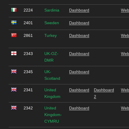
2224
Sardinia
Dashboard
Web
2401
Sweden
Dashboard
2861
Turkey
Dashboard
Web
2343
UK-OZ-
Dashboard
Web
DMR
2345
UK-
Dashboard
Scotland
2341
United
Dashboard
Dashboard
Web
Kingdom
2
2342
United
Dashboard
Web
Kingdom-
CYMRU