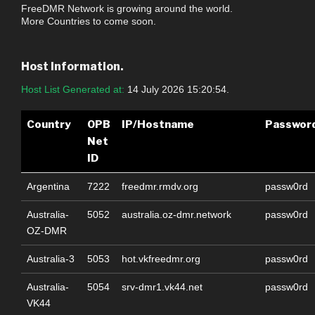
FreeDMR Network is growing around the world.
More Countries to come soon.
Host Information.
Host List Generated at:
14 July 2026 15:20:54.
Country
OPB
IP/Hostname
Passwor
Net
ID
Argentina
7222
freedmr.rmdv.org
passw0rd
Australia-
5052
australia.oz-dmr.network
passw0rd
OZ-DMR
Australia-3
5053
hot.vkfreedmr.org
passw0rd
Australia-
5054
srv-dmr1.vk44.net
passw0rd
VK44