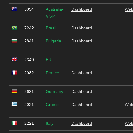
5054
Australia-
Dashboard
Web
VK44
7242
Brasil
Dashboard
2841
Bulgaria
Dashboard
2349
EU
2082
France
Dashboard
2621
Germany
Dashboard
2021
Greece
Dashboard
Web
2221
Italy
Dashboard
Web