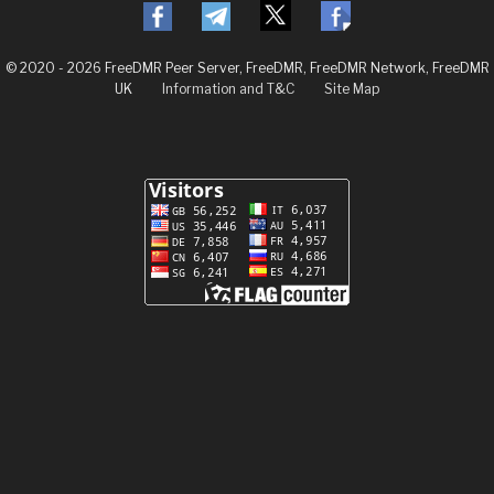
© 2020 - 2026 FreeDMR Peer Server, FreeDMR, FreeDMR Network, FreeDMR
UK
Information and T&C
Site Map