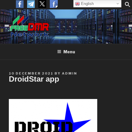
English
FREEDMR
Open Networking. Reaching out to the World.
Menu
10 DECEMBER 2021
BY
ADMIN
DroidStar app