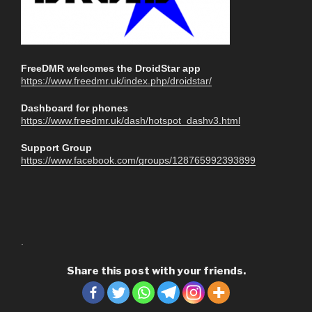
FreeDMR welcomes the DroidStar app
https://www.freedmr.uk/index.php/droidstar/
Dashboard for phones
https://www.freedmr.uk/dash/hotspot_dashv3.html
Support Group
https://www.facebook.com/groups/128765992393899
.
Share this post with your friends.