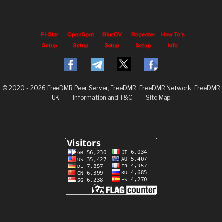
© 2020 - 2026 FreeDMR Peer Server, FreeDMR, FreeDMR Network, FreeDMR
UK
Information and T&C
Site Map