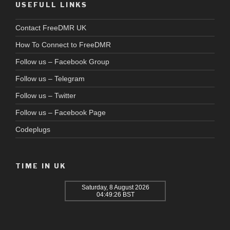
USEFULL LINKS
Contact FreeDMR UK
How To Connect to FreeDMR
Follow us – Facebook Group
Follow us – Telegram
Follow us – Twitter
Follow us – Facebook Page
Codeplugs
TIME IN UK