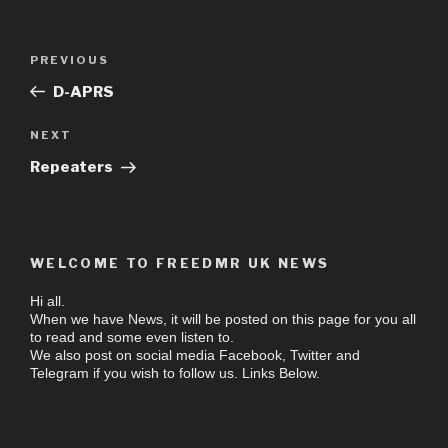
PREVIOUS
D-APRS
NEXT
Repeaters
WELCOME TO FREEDMR UK NEWS
Hi all.
When we have News, it will be posted on this page for you all
to read and some even listen to.
We also post on social media Facebook, Twitter and
Telegram if you wish to follow us. Links Below.