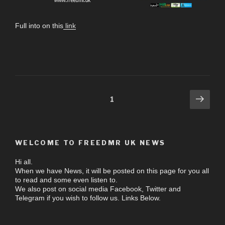
Full into on this
link
1
WELCOME TO FREEDMR UK NEWS
Hi all.
When we have News, it will be posted on this page for you all
to read and some even listen to.
We also post on social media Facebook, Twitter and
Telegram if you wish to follow us. Links Below.