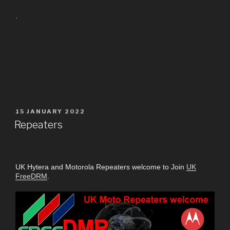
.
15 JANUARY 2022
Repeaters
UK Hytera and Motorola Repeaters welcome to Join
UK
FreeDRM
.