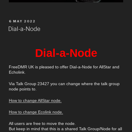
6 MAY 2022
Dial-a-Node
Dial-a-Node
FreeDMR UK is pleased to offer Dial-a-Node for AllStar and
Echolink.
Via Talk Group 23427 you can change where the talk group
node points to.
How to change AllStar node.
How to change Ecolink node.
All users are free to move the node.
But keep in mind that this is a shared Talk Group/Node for all