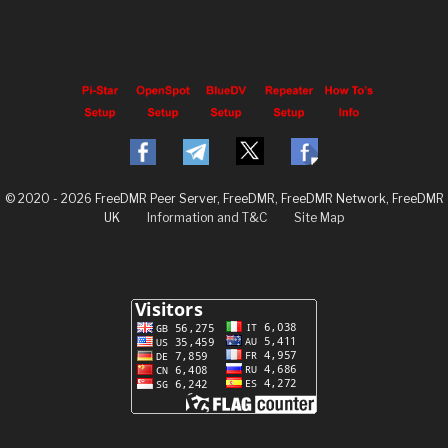
© 2020 - 2026 FreeDMR Peer Server, FreeDMR, FreeDMR Network, FreeDMR
UK
Information and T&C
Site Map