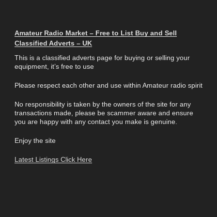
Amateur Radio Market – Free to List Buy and Sell
Classified Adverts – UK
This is a classified adverts page for buying or selling your
equipment, it’s free to use
Please respect each other and use within Amateur radio spirit
No responsibility is taken by the owners of the site for any
transactions made, please be scammer aware and ensure
you are happy with any contact you make is genuine.
Enjoy the site
Latest Listings Click Here