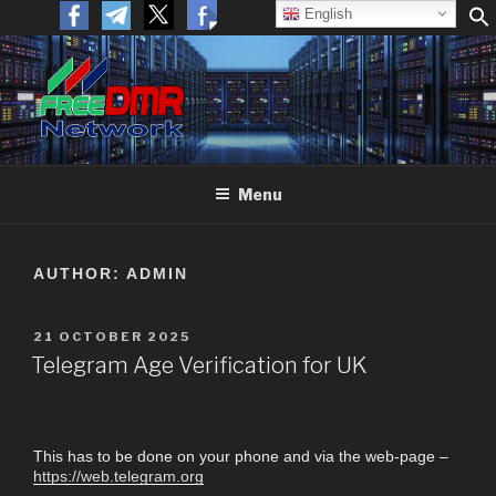
English
FREEDMR
Open Networking. Reaching out to the World.
Menu
AUTHOR:
ADMIN
21 OCTOBER 2025
Telegram Age Verification for UK
This has to be done on your phone and via the web-page –
https://web.telegram.org