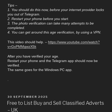
Tips –
1. You should do this now, before your internet provider locks
you out of Telegram.
2. Restart your phone before you start.
3. The photo verification can take many attempts to be
completed.
4. You can get around this age verification, by using a VPN.
This video should help. –
https://www.youtube.com/watch?
v=GxPMMgwzX5k
After you have verified your age.
Restart your phone and the Telegram app should now be
verified.
The same goes for the Windows PC app.
.
30 SEPTEMBER 2025
Free to List Buy and Sell Classified Adverts
– UK