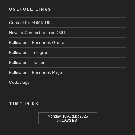
USEFULL LINKS
Contact FreeDMR UK
How To Connect to FreeDMR
Follow us – Facebook Group
Follow us – Telegram
Follow us – Twitter
Follow us – Facebook Page
Codeplugs
TIME IN UK