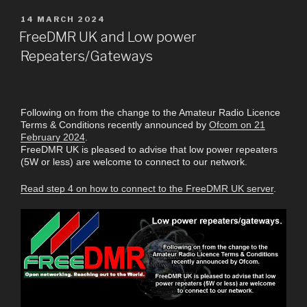
14 MARCH 2024
FreeDMR UK and Low power
Repeaters/Gateways
Following on from the change to the Amateur Radio Licence
Terms & Conditions recently announced by
Ofcom on 21
February 2024
.
FreeDMR UK is pleased to advise that low power repeaters
(5W or less) are welcome to connect to our network.
Read step 4 on how to connect to the FreeDMR UK server
.