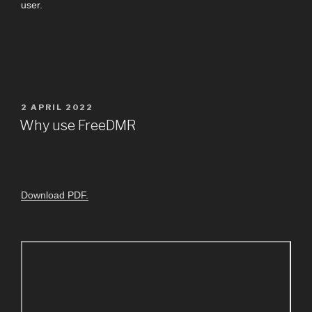
user.
2 APRIL 2022
Why use FreeDMR
Download PDF.