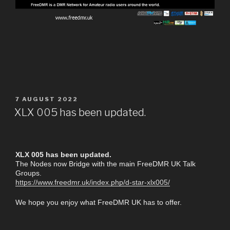
7 AUGUST 2022
XLX 005 has been updated.
XLX 005 has been updated.
The Nodes now Bridge with the main FreeDMR UK Talk
Groups.
https://www.freedmr.uk/index.php/d-star-xlx005/
We hope you enjoy what FreeDMR UK has to offer.