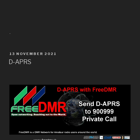
.
13 NOVEMBER 2021
D-APRS