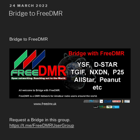
24 MARCH 2022
Bridge to FreeDMR
Bridge to FreeDMR
Request a Bridge in this group.
https://t.me/FreeDMRUserGroup