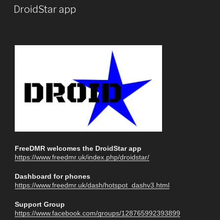
DroidStar app
FreeDMR welcomes the DroidStar app
https://www.freedmr.uk/index.php/droidstar/
Dashboard for phones
https://www.freedmr.uk/dash/hotspot_dashv3.html
Support Group
https://www.facebook.com/groups/128765992393899