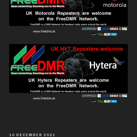
10 DECEMBER 2021