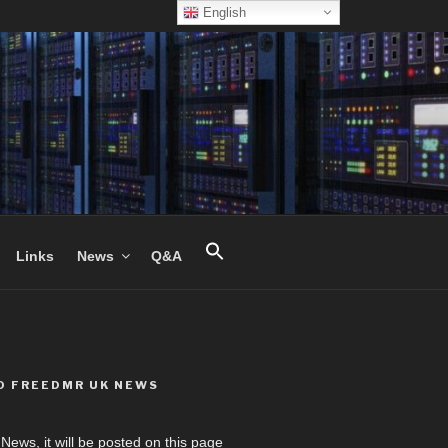
English
Links
News
Q&A
O FREEDMR UK NEWS
ews, it will be posted on this page