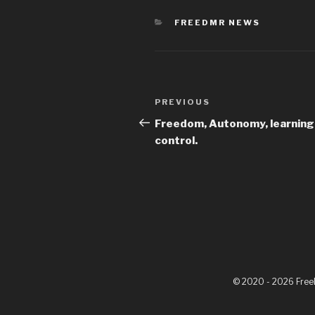
FREEDMR NEWS
PREVIOUS
Freedom, Autonomy, learning
control.
© 2020 - 2026 Fre