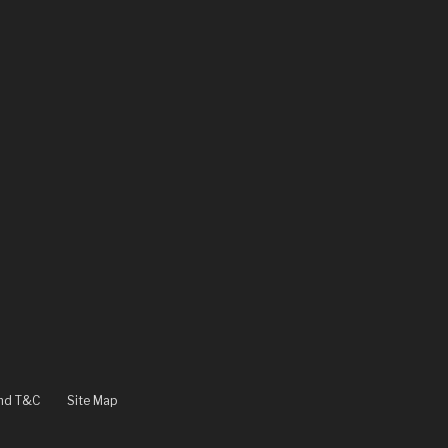
and T&C
Site Map