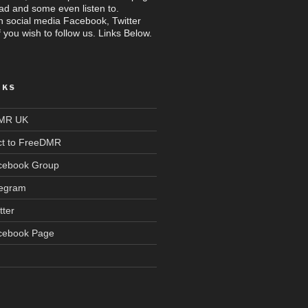
read and some even listen to.
n social media Facebook, Twitter
 you wish to follow us. Links Below.
NKS
DMR UK
t to FreeDMR
acebook Group
legram
tter
acebook Page