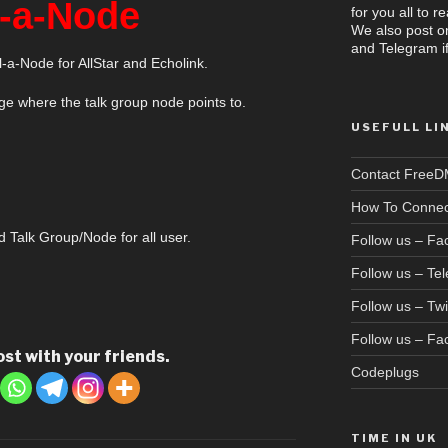
l-a-Node
for you all to 
We also post o
and Telegram if
-a-Node for AllStar and Echolink.
e where the talk group node points to.
USEFULL LI
Contact Free
How To Connec
d Talk Group/Node for all user.
Follow us – F
Follow us – Te
Follow us – Twi
Follow us – F
ost with your friends.
Codeplugs
TIME IN UK