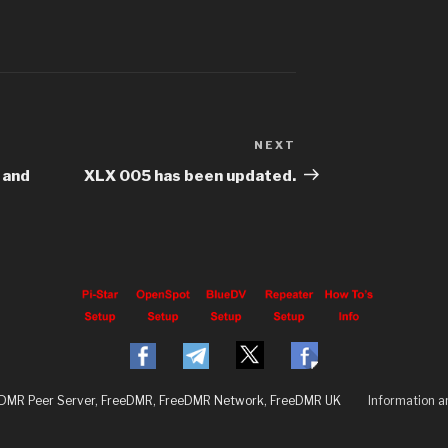
NEXT
 and
XLX 005 has been updated.
eDMR Peer Server, FreeDMR, FreeDMR Network, FreeDMR UK
Information 