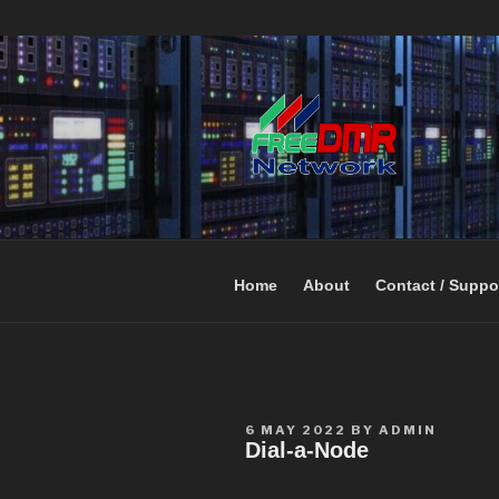
Open Networking. Reaching out 
FREEDMR
Home
About
Contact / Suppo
6 MAY 2022
BY
ADMIN
Dial-a-Node