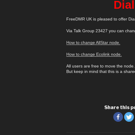
Dia
FreeDMR UK is pleased to offer Dial
Via Talk Group 23427 you can chang
How to change AllStar node.
How to change Ecolink node.
All users are free to move the node.
But keep in mind that this is a share
Share this p