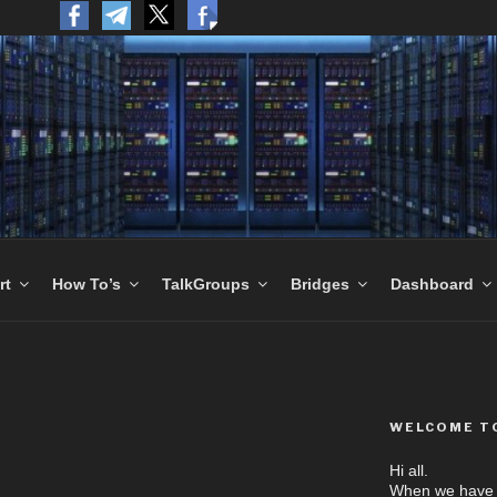
to the World.
rt
How To’s
TalkGroups
Bridges
Dashboard
WELCOME T
Hi all.
When we have N