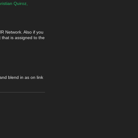
ristian Quiroz,
MR Network. Also if you
 that is assigned to the
nd blend in as on link