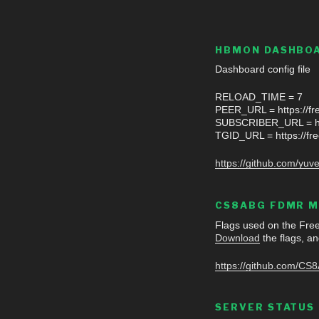
HBMON DASHBOA
Dashboard config fil
RELOAD_TIME = 7
PEER_URL = https://fre
SUBSCRIBER_URL = htt
TGID_URL = https://fre
https://github.com/y
CS8ABG FDMR M
Flags used on the Fr
Download
the flags, an
https://github.com/CS
SERVER STATUS