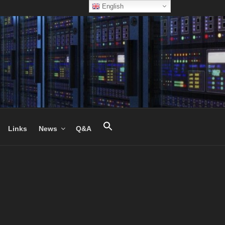
English
Links
News
Q&A