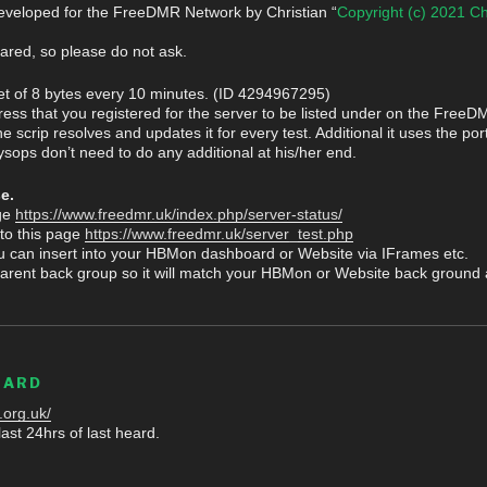
veloped for the FreeDMR Network by Christian “
Copyright (c) 2021 Ch
hared, so please do not ask.
et of 8 bytes every 10 minutes. (ID 4294967295)
ress that you registered for the server to be listed under on the FreeD
scrip resolves and updates it for every test. Additional it uses the port
ysops don’t need to do any additional at his/her end.
e.
age
https://www.freedmr.uk/index.php/server-status/
 to this page
https://www.freedmr.uk/server_test.php
u can insert into your HBMon dashboard or Website via IFrames etc.
arent back group so it will match your HBMon or Website back ground a
EARD
.org.uk/
ast 24hrs of last heard.