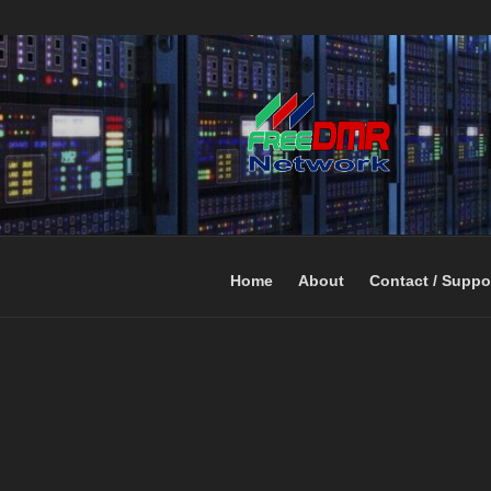
Open Networking. Reaching out 
FREEDMR
Home
About
Contact / Suppo