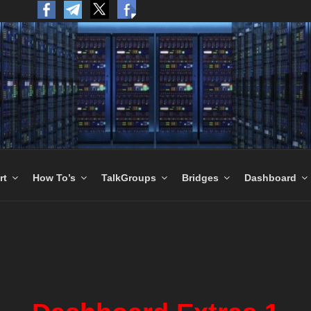
to the World.
rt
How To’s
TalkGroups
Bridges
Dashboard