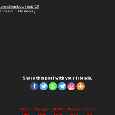
r.org.uk/embed/?limit=10
 lines of LH to display.
Share this post with your friends.