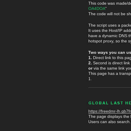
This code was made/de
OA4DOA
”
The code will not be s
The script uses a pack
It uses the Host/IP add
have a dynamic DNS the 
hotspot proxy, so the s
Two ways you can us
1.
Direct link to this p
2.
Second is direct link
or
via the same link yo
This page has a transp
1.
GLOBAL LAST H
https://freedmr-lh.gb7fr
The page displays the l
Users can also search.