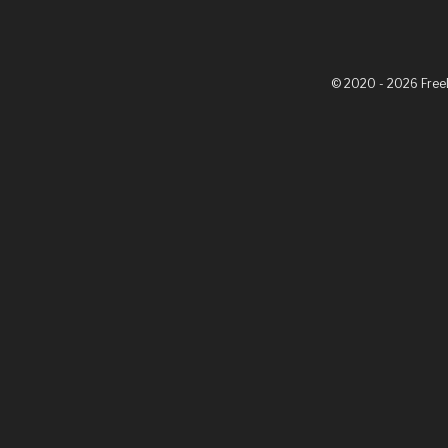
© 2020 - 2026 Fre