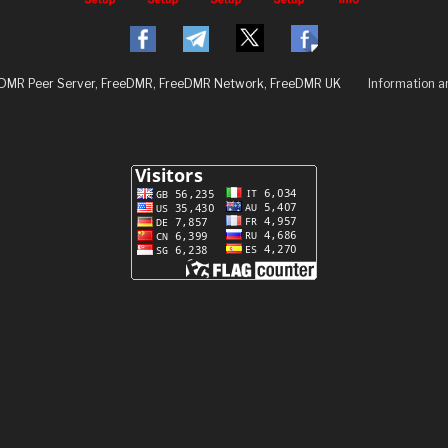
eDMR Peer Server, FreeDMR, FreeDMR Network, FreeDMR UK
Information 