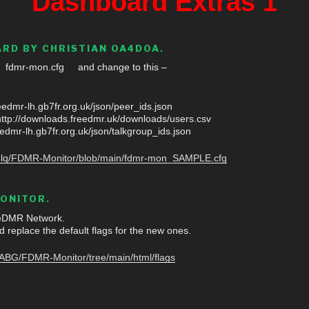
Dashboard Extras 1
RD BY CHRISTIAN OA4DOA.
e fdmr-mon.cfg and change to this –
edmr-lh.gb7fr.org.uk/json/peer_ids.json
p://downloads.freedmr.uk/downloads/users.csv
edmr-lh.gb7fr.org.uk/json/talkgroup_ids.json
uvelq/FDMR-Monitor/blob/main/fdmr-mon_SAMPLE.cfg
ONITOR.
eeDMR Network.
d replace the default flags for the new ones.
8ABG/FDMR-Monitor/tree/main/html/flags