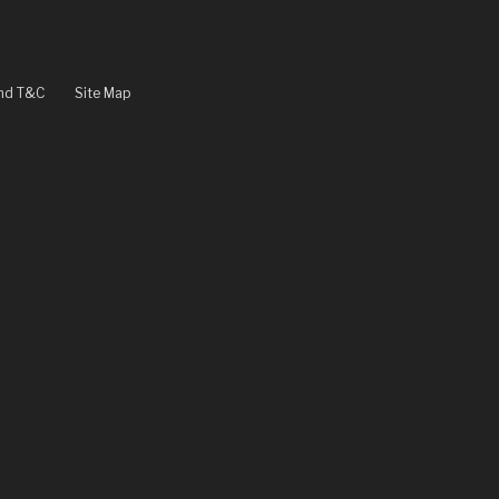
and T&C
Site Map