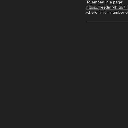
To embed in a page:
https://freedmr-lh.gb7f
where limit = number of